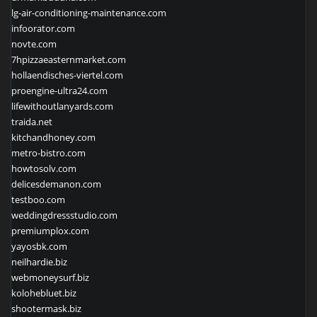
lg-air-conditioning-maintenance.com
infoorator.com
novte.com
7hpizzaeasternmarket.com
hollaendisches-viertel.com
proengine-ultra24.com
lifewithoutlanyards.com
traida.net
kitchandhoney.com
metro-bistro.com
howtosolv.com
delicesdemanon.com
testboo.com
weddingdressstudio.com
premiumplox.com
yayosbk.com
neilhardie.biz
webmoneysurf.biz
kolohebluet.biz
shootermask.biz