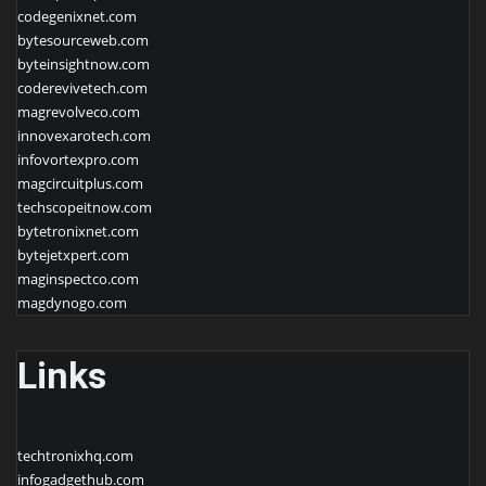
codegenixnet.com
bytesourceweb.com
byteinsightnow.com
coderevivetech.com
magrevolveco.com
innovexarotech.com
infovortexpro.com
magcircuitplus.com
techscopeitnow.com
bytetronixnet.com
bytejetxpert.com
maginspectco.com
magdynogo.com
Links
techtronixhq.com
infogadgethub.com