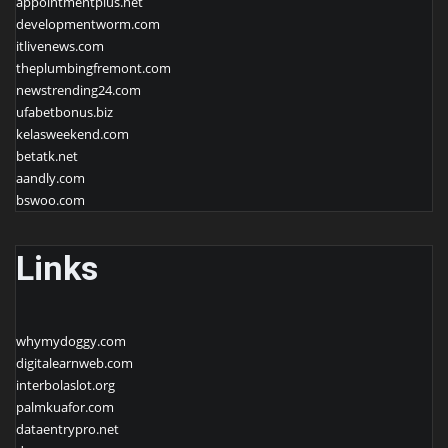
appointmentplus.net
developmentworm.com
itlivenews.com
theplumbingfremont.com
newstrending24.com
ufabetbonus.biz
kelasweekend.com
betatk.net
aandly.com
bswoo.com
Links
whymydoggy.com
digitalearnweb.com
interbolaslot.org
palmkuafor.com
dataentrypro.net