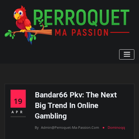
Skip
to
content
Bandar66 Pkv: The Next
19
Big Trend In Online
APR
Gambling
By
Admin@perroquet-Ma-Passion.com
Dominoqq