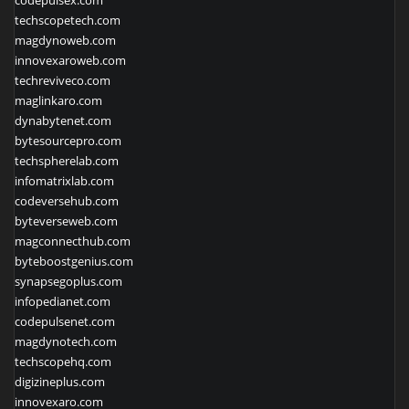
techscopetech.com
magdynoweb.com
innovexaroweb.com
techreviveco.com
maglinkaro.com
dynabytenet.com
bytesourcepro.com
techspherelab.com
infomatrixlab.com
codeversehub.com
byteverseweb.com
magconnecthub.com
byteboostgenius.com
synapsegoplus.com
infopedianet.com
codepulsenet.com
magdynotech.com
techscopehq.com
digizineplus.com
innovexaro.com