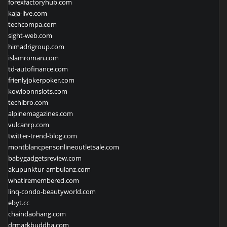
forexfactoryhub.com
kaja-live.com
techcompa.com
sight-web.com
himadrigroup.com
islamroman.com
td-autofinance.com
frienlyjokerpoker.com
kowloonnslots.com
techibro.com
alpinemagazines.com
vulcanrp.com
twitter-trend-blog.com
montblancpensonlineoutletsale.com
babygadgetsreview.com
akupunktur-ambulanz.com
whatiremembered.com
linq-condo-beautyworld.com
ebyt.cc
chaindaohang.com
drmarkbuddha.com