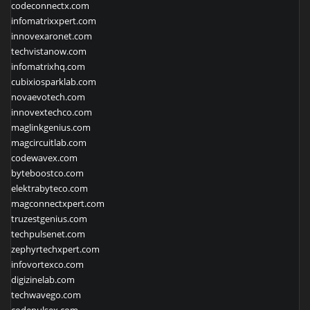
codeconnectx.com
infomatrixxpert.com
innovexaronet.com
techvistanow.com
infomatrixhq.com
cubixiosparklab.com
novaevotech.com
innovextechco.com
maglinkgenius.com
magcircuitlab.com
codewavex.com
byteboostco.com
elektrabyteco.com
magconnectxpert.com
truzestgenius.com
techpulsenet.com
zephyrtechxpert.com
infovortexco.com
digizinelab.com
techwavego.com
codepulsex.com