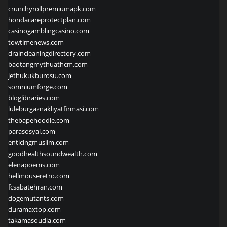
crunchyrollpremiumapk.com
hondacareprotectplan.com
casinogamblingcasino.com
towtimenews.com
draincleaningdirectory.com
baotangmythuathcm.com
jethukukburosu.com
somniumforge.com
bloglibraries.com
luleburgaznakliyatfirmasi.com
thebapehoodie.com
parasosyal.com
enticingmuslim.com
goodhealthsoundwealth.com
elenapoems.com
hellmouseretro.com
fcsabatehran.com
dogemutants.com
duramaxtop.com
takamasoudia.com