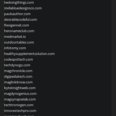
twdoingthings.com
stellabluedesignsco.com
paulsauthor.com
desirablecodeful.com
flexigennet.com
heronameclub.com
medmarket.io
outdoortablez.com
infotomy.com
healthysupplementsolution.com
codespottech.com
techdynogo.com
magchronicle.com
digipediatech.com
maglinkitnow.com
byteinsightweb.com
magdynogenius.com
magsynapselab.com
techtronixgen.com
innovextechpro.com