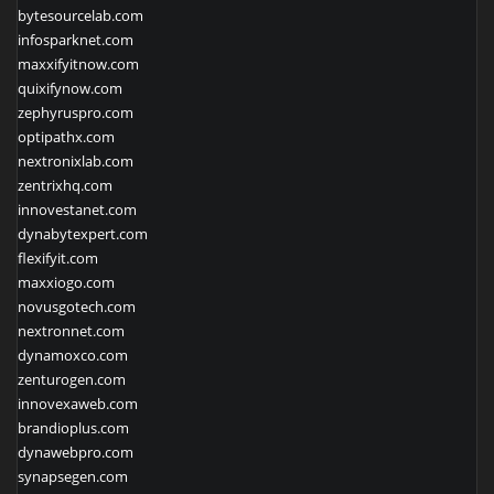
bytesourcelab.com
infosparknet.com
maxxifyitnow.com
quixifynow.com
zephyruspro.com
optipathx.com
nextronixlab.com
zentrixhq.com
innovestanet.com
dynabytexpert.com
flexifyit.com
maxxiogo.com
novusgotech.com
nextronnet.com
dynamoxco.com
zenturogen.com
innovexaweb.com
brandioplus.com
dynawebpro.com
synapsegen.com