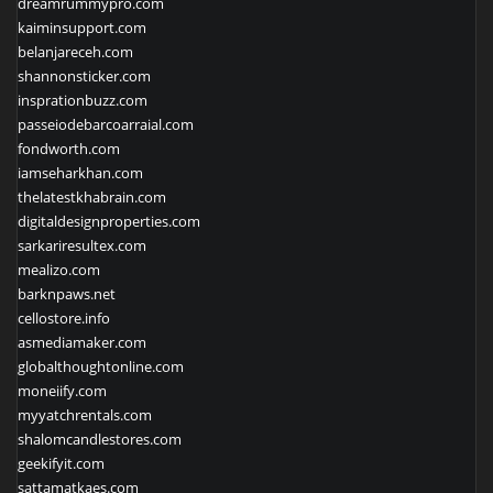
dreamrummypro.com
kaiminsupport.com
belanjareceh.com
shannonsticker.com
insprationbuzz.com
passeiodebarcoarraial.com
fondworth.com
iamseharkhan.com
thelatestkhabrain.com
digitaldesignproperties.com
sarkariresultex.com
mealizo.com
barknpaws.net
cellostore.info
asmediamaker.com
globalthoughtonline.com
moneiify.com
myyatchrentals.com
shalomcandlestores.com
geekifyit.com
sattamatkaes.com