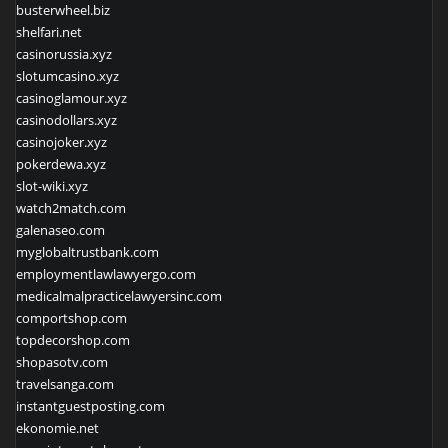
busterwheel.biz
shelfari.net
casinorussia.xyz
slotumcasino.xyz
casinoglamour.xyz
casinodollars.xyz
casinojoker.xyz
pokerdewa.xyz
slot-wiki.xyz
watch2match.com
galenaseo.com
myglobaltrustbank.com
employmentlawlawyergo.com
medicalmalpracticelawyersinc.com
comportshop.com
topdecorshop.com
shopasotv.com
travelsanga.com
instantguestposting.com
ekonomie.net