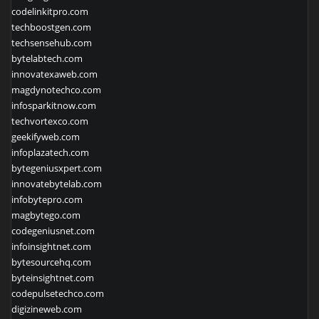
codelinkitpro.com
techboostgen.com
techsensehub.com
bytelabtech.com
innovatexaweb.com
magdynotechco.com
infosparkitnow.com
techvortexco.com
geekifyweb.com
infoplazatech.com
bytegeniusxpert.com
innovatebytelab.com
infobytepro.com
magbytego.com
codegeniusnet.com
infoinsightnet.com
bytesourcehq.com
byteinsightnet.com
codepulsetechco.com
digizineweb.com