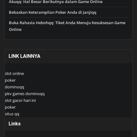
Akuqq: Hal Besar Berikutnya dalam Game Online
Bebaskan Keterampilan Poker Anda di Janjiqq
Buka Rahasia Hebohqq: Tiket Anda Menuju Kesuksesan Game
Online
LINK LAINNYA
slot online
poker
dominoqq
pkv games dominoqq
slot gacor hari ini
poker
situs qq
Links