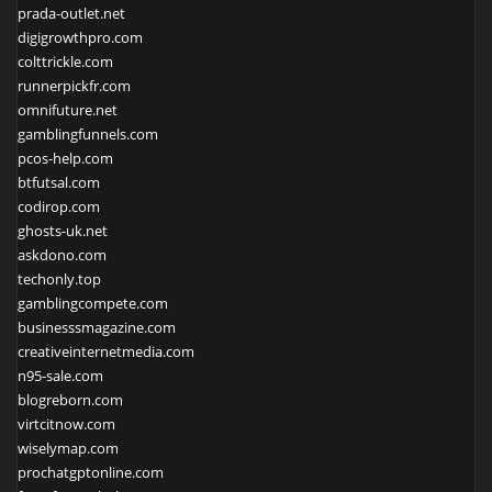
prada-outlet.net
digigrowthpro.com
colttrickle.com
runnerpickfr.com
omnifuture.net
gamblingfunnels.com
pcos-help.com
btfutsal.com
codirop.com
ghosts-uk.net
askdono.com
techonly.top
gamblingcompete.com
businesssmagazine.com
creativeinternetmedia.com
n95-sale.com
blogreborn.com
virtcitnow.com
wiselymap.com
prochatgptonline.com