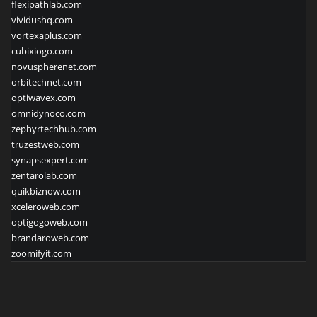
flexipathlab.com
vividushq.com
vortexaplus.com
cubixiogo.com
novuspherenet.com
orbitechnet.com
optiwavex.com
omnidynoco.com
zephyrtechhub.com
truzestweb.com
synapsexpert.com
zentarolab.com
quikbiznow.com
xceleroweb.com
optigogoweb.com
brandaroweb.com
zoomifyit.com