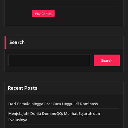
Pkv Games
Search
Search
Recent Posts
Dari Pemula hingga Pro: Cara Unggul di Domino99
Menjelajahi Dunia DominoQQ: Melihat Sejarah dan
Evolusinya