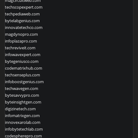
magcircuitweb.com
techscopexpert.com
techpediaweb.com
bytelabgenius.com
innovatetechco.com
magdynopro.com
infoplazapro.com
techreviveit.com
infowavexpert.com
bytegeniusco.com
codematrixhub.com
techsenseplus.com
infoboostgenius.com
techwavegen.com
bytesavvypro.com
byteinsightgen.com
digizinetech.com
infomatrixgen.com
innovexarolab.com
infobytetechlab.com
codespherepro.com