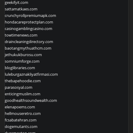
geekifyit.com
sattamatkaes.com
crunchyrollpremiumapk.com
hondacareprotectplan.com
casinogamblingcasino.com
towtimenews.com
draincleaningdirectory.com
baotangmythuathcm.com
jethukukburosu.com
somniumforge.com
bloglibraries.com
luleburgaznakliyatfirmasi.com
thebapehoodie.com
parasosyal.com
enticingmuslim.com
goodhealthsoundwealth.com
elenapoems.com
hellmouseretro.com
fcsabatehran.com
dogemutants.com