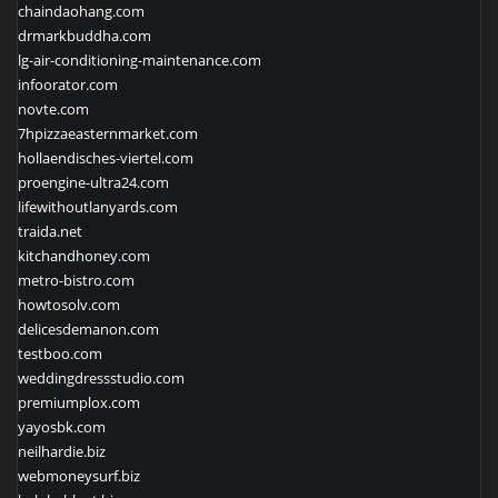
chaindaohang.com
drmarkbuddha.com
lg-air-conditioning-maintenance.com
infoorator.com
novte.com
7hpizzaeasternmarket.com
hollaendisches-viertel.com
proengine-ultra24.com
lifewithoutlanyards.com
traida.net
kitchandhoney.com
metro-bistro.com
howtosolv.com
delicesdemanon.com
testboo.com
weddingdressstudio.com
premiumplox.com
yayosbk.com
neilhardie.biz
webmoneysurf.biz