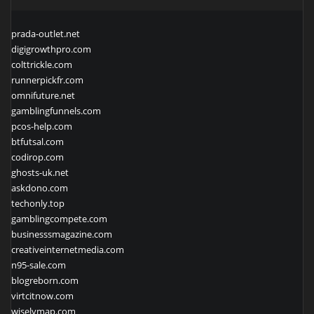
prada-outlet.net
digigrowthpro.com
colttrickle.com
runnerpickfr.com
omnifuture.net
gamblingfunnels.com
pcos-help.com
btfutsal.com
codirop.com
ghosts-uk.net
askdono.com
techonly.top
gamblingcompete.com
businesssmagazine.com
creativeinternetmedia.com
n95-sale.com
blogreborn.com
virtcitnow.com
wiselymap.com