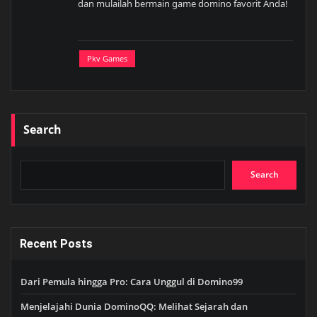
dan mulailah bermain game domino favorit Anda!
Pkv Games
Search
Search
Recent Posts
Dari Pemula hingga Pro: Cara Unggul di Domino99
Menjelajahi Dunia DominoQQ: Melihat Sejarah dan