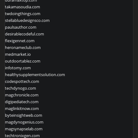
duramaxtop.com
takamasoudia.com
twdoingthings.com
stellabluedesignsco.com
paulsauthor.com
desirablecodeful.com
flexigennet.com
heronameclub.com
medmarket.io
outdoortablez.com
infotomy.com
healthysupplementsolution.com
codespottech.com
techdynogo.com
magchronicle.com
digipediatech.com
maglinkitnow.com
byteinsightweb.com
magdynogenius.com
magsynapselab.com
techtronixgen.com